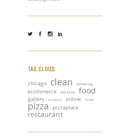
TAG CLOUD
clean
chicago
delivering
food
ecommerce
fast food
gallery
online
modern
order
pizza
pizzaplace
restaurant