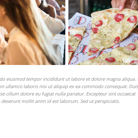
ed do eiusmod tempor incididunt ut labore et dolore magna aliqua. 
on ullamco laboris nisi ut aliquip ex ea commodo consequat. Duis
sse cillum dolore eu fugiat nulla pariatur. Excepteur sint occaecat
a deserunt mollit anim id est laborum. Sed ut perspiciatis.