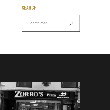
SEARCH
Search
for: