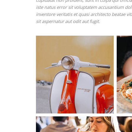
cupidatat non proident, sunt in culpa qui offic
iste natus error sit voluptatem accusantium d
inventore veritatis et quasi architecto beatae 
sit aspernatur aut odit aut fugit.