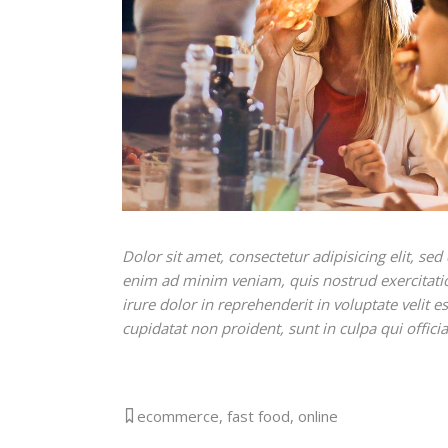
Dolor sit amet, consectetur adipisicing elit, s
enim ad minim veniam, quis nostrud exercitati
irure dolor in reprehenderit in voluptate velit e
cupidatat non proident, sunt in culpa qui offici
ecommerce
,
fast food
,
online