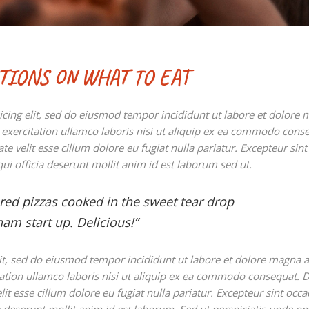
STIONS ON WHAT TO EAT
icing elit, sed do eiusmod tempor incididunt ut labore et dolore
exercitation ullamco laboris nisi ut aliquip ex ea commodo cons
te velit esse cillum dolore eu fugiat nulla pariatur. Excepteur sint
ui officia deserunt mollit anim id est laborum sed ut.
ared pizzas cooked in the sweet tear drop
am start up. Delicious!”
lit, sed do eiusmod tempor incididunt ut labore et dolore magna a
ation ullamco laboris nisi ut aliquip ex ea commodo consequat. D
lit esse cillum dolore eu fugiat nulla pariatur. Excepteur sint occa