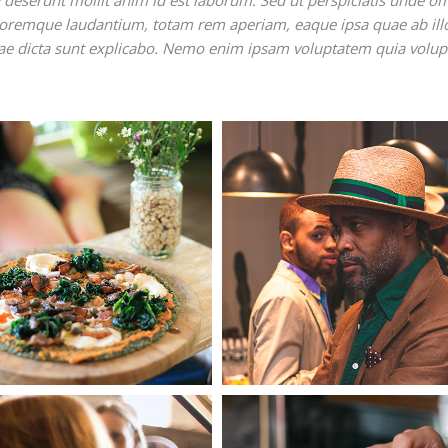
ia deserunt mollit anim id est laborum. Sed ut perspiciatis unde o
oloremque laudantium, totam rem aperiam, eaque ipsa quae ab ill
vitae dicta sunt explicabo. Nemo enim ipsam voluptatem quia volup