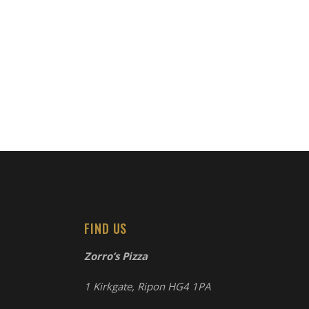
FIND US
Zorro’s Pizza
1 Kirkgate, Ripon HG4 1PA