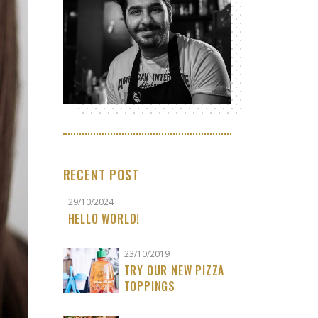
RECENT POST
29/10/2024
HELLO WORLD!
23/10/2019
TRY OUR NEW PIZZA
TOPPINGS