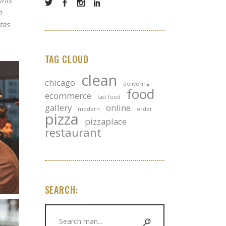
mnis
o
tas
TAG CLOUD
clean
chicago
delivering
food
ecommerce
fast food
gallery
online
modern
order
pizza
pizzaplace
restaurant
SEARCH:
Search
for: