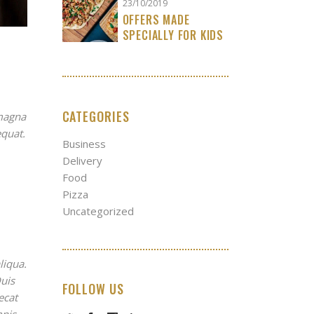
23/10/2019
OFFERS MADE
SPECIALLY FOR KIDS
CATEGORIES
 magna
equat.
Business
Delivery
Food
Pizza
Uncategorized
liqua.
uis
FOLLOW US
ecat