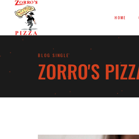
HOME
BLOG SINGLE
ZORRO'S PIZZ