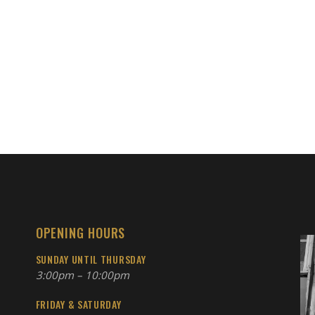
OPENING HOURS
SUNDAY UNTIL THURSDAY
3:00pm – 10:00pm
FRIDAY & SATURDAY