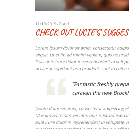
11/10/2019
Food
CHECK OUT LUCIE’S SUGGE
Lorem ipsum dolor sit amet, consectetur adipis
aliqua. Ut enim ad minim veniam, quis nostrud 
Duis aute irure dolor in reprehenderit in volupta
occaecat cupidatat non proident, sunt in culpa q
”Fantastic freshly prep
caravan the new Brockh
Ipsum dolor sit amet, consectetur adipisicing e
Ut enim ad minim veniam, quis nostrud exercit
aute irure dolor in reprehenderit in voluptate ve