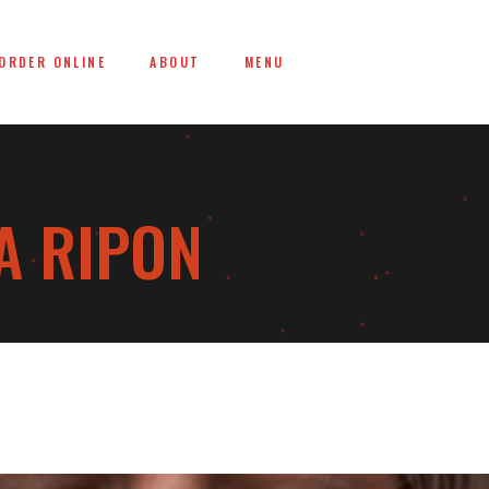
ORDER ONLINE
ABOUT
MENU
A RIPON