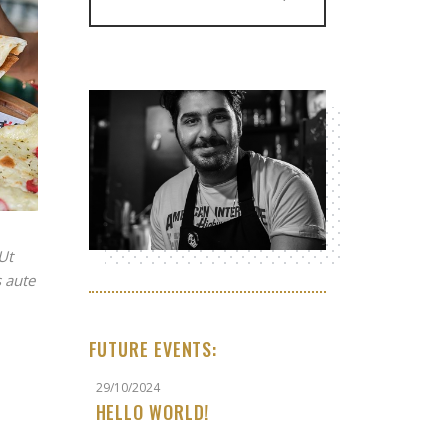
Ut
 aute
FUTURE EVENTS:
29/10/2024
HELLO WORLD!