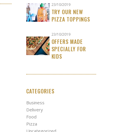
23/10/2019
TRY OUR NEW
PIZZA TOPPINGS
23/10/2019
OFFERS MADE
SPECIALLY FOR
KIDS
CATEGORIES
Business
Delivery
Food
Pizza
Uncategorized