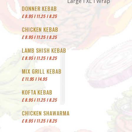
Large I XL I Wrap
DONNER KEBAB
£ 8.95 I 11.25 I 8.25
CHICKEN KEBAB
£ 8.95 I 11.25 I 8.25
LAMB SHISH KEBAB
£ 8.95 I 11.25 I 8.25
MIX GRILL KEBAB
£ 11.95 I 14.95
KOFTA KEBAB
£ 8.95 I 11.25 I 8.25
CHICKEN SHAWARMA
£ 8.95 I 11.25 I 8.25