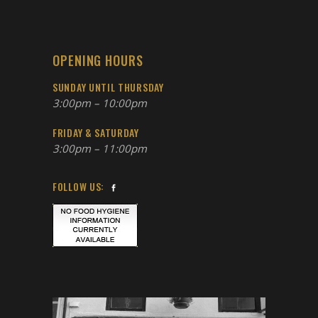
OPENING HOURS
SUNDAY UNTIL THURSDAY
3:00pm – 10:00pm
FRIDAY & SATURDAY
3:00pm – 11:00pm
FOLLOW US: