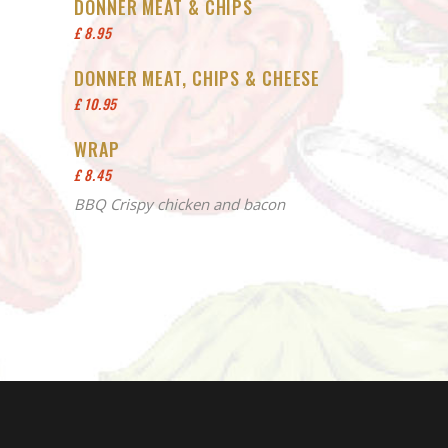
DONNER MEAT & CHIPS
£ 8.95
DONNER MEAT, CHIPS & CHEESE
£ 10.95
WRAP
£ 8.45
BBQ Crispy chicken and bacon