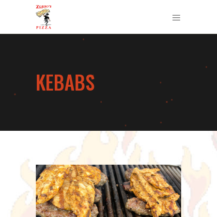
KEBABS