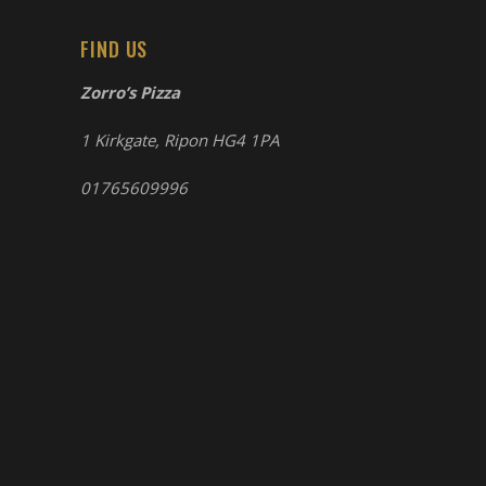
FIND US
Zorro’s Pizza
1 Kirkgate, Ripon HG4 1PA
01765609996