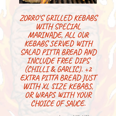
ZORRO'S GRILLED KEBABS
WITH SPECIAL
MARINADE, ALL OUR
KEBABS SERVED WITH
SALAD PITTA BREAD AND
INCLUDE FREE DIPS
(CHILLI & GARLIC). +2
EXTRA PITTA BREAD JUST
WITH XL SIZE KEBABS,
OR WRAPS WITH YOUR
CHOICE OF SAUCE.