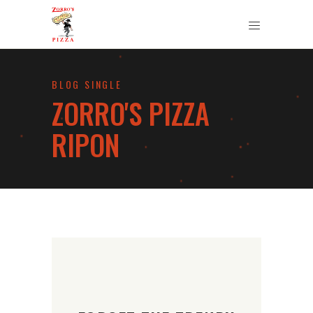
BLOG SINGLE
ZORRO'S PIZZA
RIPON