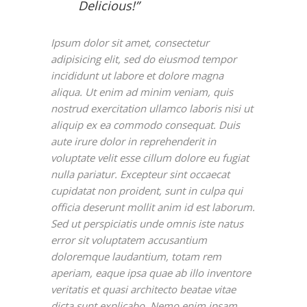
Delicious!”
Ipsum dolor sit amet, consectetur
adipisicing elit, sed do eiusmod tempor
incididunt ut labore et dolore magna
aliqua. Ut enim ad minim veniam, quis
nostrud exercitation ullamco laboris nisi ut
aliquip ex ea commodo consequat. Duis
aute irure dolor in reprehenderit in
voluptate velit esse cillum dolore eu fugiat
nulla pariatur. Excepteur sint occaecat
cupidatat non proident, sunt in culpa qui
officia deserunt mollit anim id est laborum.
Sed ut perspiciatis unde omnis iste natus
error sit voluptatem accusantium
doloremque laudantium, totam rem
aperiam, eaque ipsa quae ab illo inventore
veritatis et quasi architecto beatae vitae
dicta sunt explicabo. Nemo enim ipsam