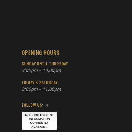
OPENING HOURS
SUNDAY UNTIL THURSDAY
3:00pm – 10:00pm
FRIDAY & SATURDAY
3:00pm – 11:00pm
FOLLOW US: