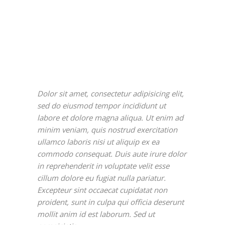
Dolor sit amet, consectetur adipisicing elit,
sed do eiusmod tempor incididunt ut
labore et dolore magna aliqua. Ut enim ad
minim veniam, quis nostrud exercitation
ullamco laboris nisi ut aliquip ex ea
commodo consequat. Duis aute irure dolor
in reprehenderit in voluptate velit esse
cillum dolore eu fugiat nulla pariatur.
Excepteur sint occaecat cupidatat non
proident, sunt in culpa qui officia deserunt
mollit anim id est laborum. Sed ut