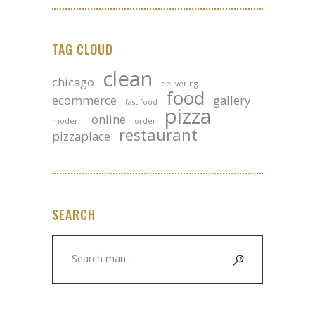
TAG CLOUD
clean
chicago
delivering
food
ecommerce
gallery
fast food
pizza
online
modern
order
restaurant
pizzaplace
SEARCH
Search
for: