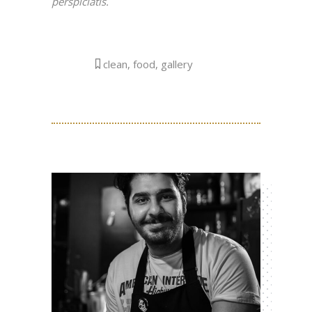
perspiciatis.
clean
,
food
,
gallery