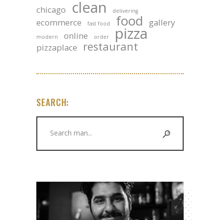
clean
chicago
delivering
food
ecommerce
gallery
fast food
pizza
online
modern
order
restaurant
pizzaplace
SEARCH:
Search
for: