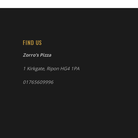
FIND US
Zorro’s Pizza
1 Kirkgate, Ripon HG4 1PA
01765609996