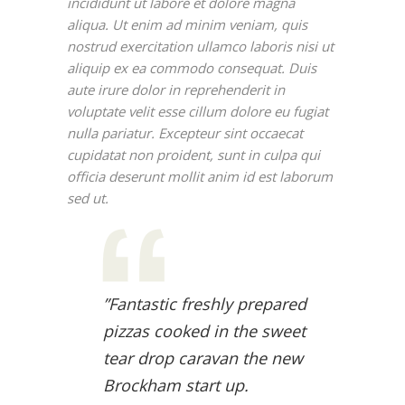
incididunt ut labore et dolore magna
aliqua. Ut enim ad minim veniam, quis
nostrud exercitation ullamco laboris nisi ut
aliquip ex ea commodo consequat. Duis
aute irure dolor in reprehenderit in
voluptate velit esse cillum dolore eu fugiat
nulla pariatur. Excepteur sint occaecat
cupidatat non proident, sunt in culpa qui
officia deserunt mollit anim id est laborum
sed ut.
”Fantastic freshly prepared
pizzas cooked in the sweet
tear drop caravan the new
Brockham start up.