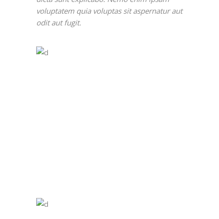
voluptatem quia voluptas sit aspernatur aut
odit aut fugit.