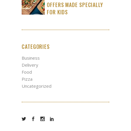
OFFERS MADE SPECIALLY
FOR KIDS
CATEGORIES
Business
Delivery
Food
Pizza
Uncategorized