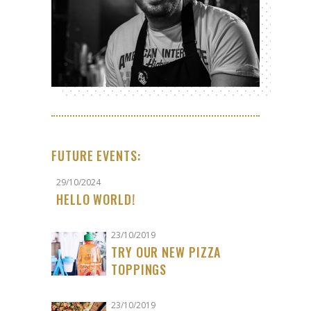
FUTURE EVENTS:
29/10/2024
HELLO WORLD!
23/10/2019
TRY OUR NEW PIZZA
TOPPINGS
23/10/2019