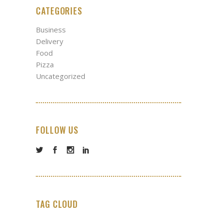
CATEGORIES
Business
Delivery
Food
Pizza
Uncategorized
FOLLOW US
TAG CLOUD