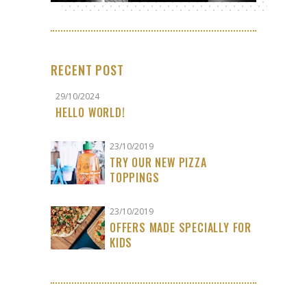
RECENT POST
29/10/2024
HELLO WORLD!
23/10/2019
TRY OUR NEW PIZZA
TOPPINGS
23/10/2019
OFFERS MADE SPECIALLY FOR
KIDS