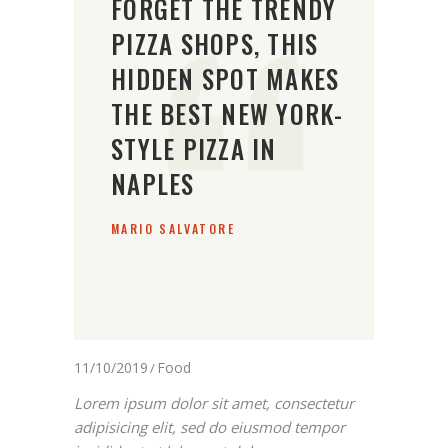
FORGET THE TRENDY
PIZZA SHOPS, THIS
HIDDEN SPOT MAKES
THE BEST NEW YORK-
STYLE PIZZA IN
NAPLES
MARIO SALVATORE
11/10/2019
Food
Lorem ipsum dolor sit amet, consectetur
adipisicing elit, sed do eiusmod tempor