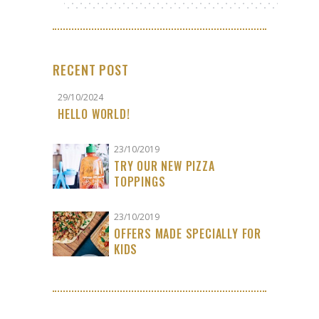
RECENT POST
29/10/2024
HELLO WORLD!
23/10/2019
TRY OUR NEW PIZZA
TOPPINGS
23/10/2019
OFFERS MADE SPECIALLY FOR
KIDS