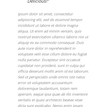
Delicious!”
Ipsum dolor sit amet, consectetur
adipisicing elit, sed do eiusmod tempor
incididunt ut labore et dolore magna
aliqua. Ut enim ad minim veniam, quis
nostrud exercitation ullamco laboris nisi ut
aliquip ex ea commodo consequat. Duis
aute irure dolor in reprehenderit in
voluptate velit esse cillum dolore eu fugiat
nulla pariatur. Excepteur sint occaecat
cupidatat non proident, sunt in culpa qui
officia deserunt mollit anim id est laborum.
Sed ut perspiciatis unde omnis iste natus
error sit voluptatem accusantium
doloremque laudantium, totam rem
aperiam, eaque ipsa quae ab illo inventore
veritatis et quasi architecto beatae vitae
dicta sunt explicabo. Nemo enim ipsam