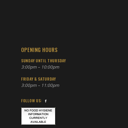
OPENING HOURS
SUNDAY UNTIL THURSDAY
3:00pm – 10:00pm
FRIDAY & SATURDAY
3:00pm – 11:00pm
FOLLOW US: