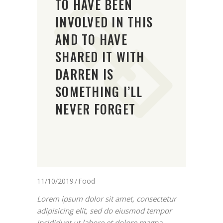
TO HAVE BEEN
INVOLVED IN THIS
AND TO HAVE
SHARED IT WITH
DARREN IS
SOMETHING I’LL
NEVER FORGET
11/10/2019
Food
Lorem ipsum dolor sit amet, consectetur
adipisicing elit, sed do eiusmod tempor
incididunt ut labore et dolore magna