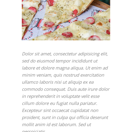
Dolor sit amet, consectetur adipisicing elit,
sed do eiusmod tempor incididunt ut
labore et dolore magna aliqua. Ut enim ad
minim veniam, quis nostrud exercitation
ullamco laboris nisi ut aliquip ex ea
commodo consequat. Duis aute irure dolor
in reprehenderit in voluptate velit esse
cillum dolore eu fugiat nulla pariatur.
Excepteur sint occaecat cupidatat non
proident, sunt in culpa qui officia deserunt
mollit anim id est laborum. Sed ut
perspiciatis.