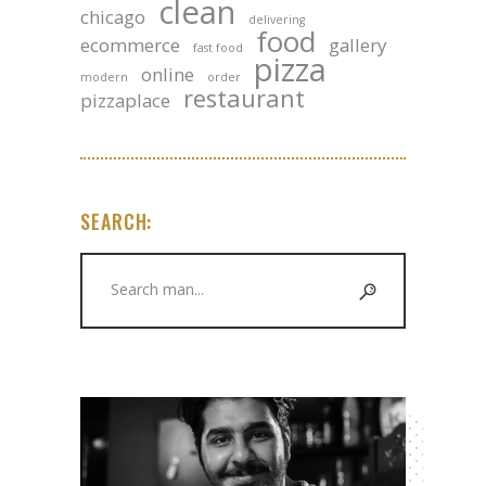
clean
chicago
delivering
food
ecommerce
gallery
fast food
pizza
online
modern
order
restaurant
pizzaplace
SEARCH:
Search
for: