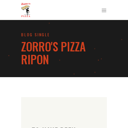
BLOG SINGLE
ZORRO'S PIZZA
RIPON