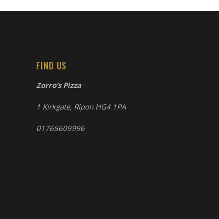
FIND US
Zorro’s Pizza
1 Kirkgate, Ripon HG4 1PA
01765609996