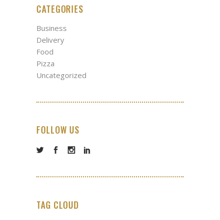
CATEGORIES
Business
Delivery
Food
Pizza
Uncategorized
FOLLOW US
TAG CLOUD