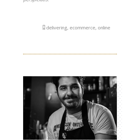
delivering
,
ecommerce
,
online