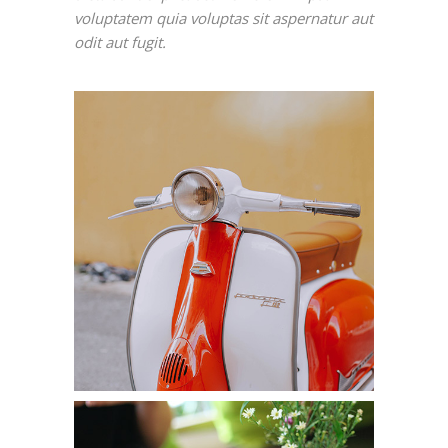
voluptatem quia voluptas sit aspernatur aut
odit aut fugit.