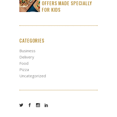
OFFERS MADE SPECIALLY
FOR KIDS
CATEGORIES
Business
Delivery
Food
Pizza
Uncategorized