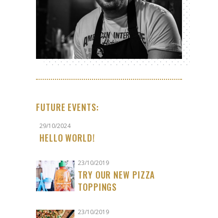
FUTURE EVENTS:
29/10/2024
HELLO WORLD!
23/10/2019
TRY OUR NEW PIZZA
TOPPINGS
23/10/2019