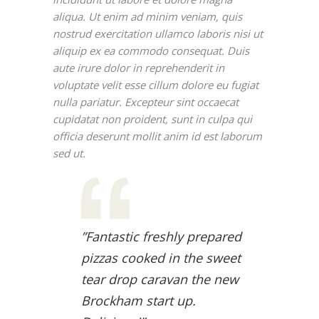
aliqua. Ut enim ad minim veniam, quis
nostrud exercitation ullamco laboris nisi ut
aliquip ex ea commodo consequat. Duis
aute irure dolor in reprehenderit in
voluptate velit esse cillum dolore eu fugiat
nulla pariatur. Excepteur sint occaecat
cupidatat non proident, sunt in culpa qui
officia deserunt mollit anim id est laborum
sed ut.
”Fantastic freshly prepared
pizzas cooked in the sweet
tear drop caravan the new
Brockham start up.