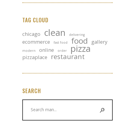
TAG CLOUD
clean
chicago
delivering
food
ecommerce
gallery
fast food
pizza
online
modern
order
restaurant
pizzaplace
SEARCH
Search
for: