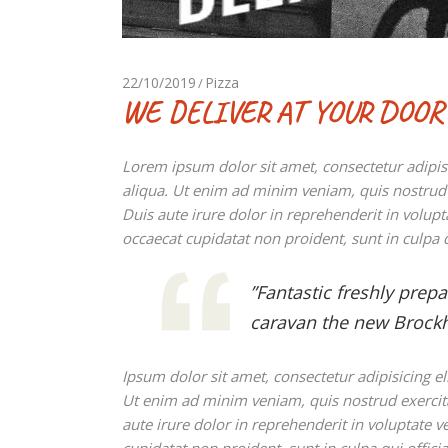
22/10/2019
Pizza
WE DELIVER AT YOUR DOOR
Lorem ipsum dolor sit amet, consectetur adipis
aliqua. Ut enim ad minim veniam, quis nostrud 
Duis aute irure dolor in reprehenderit in volupta
occaecat cupidatat non proident, sunt in culpa q
”Fantastic freshly prep
caravan the new Brockh
Ipsum dolor sit amet, consectetur adipisicing e
Ut enim ad minim veniam, quis nostrud exercit
aute irure dolor in reprehenderit in voluptate ve