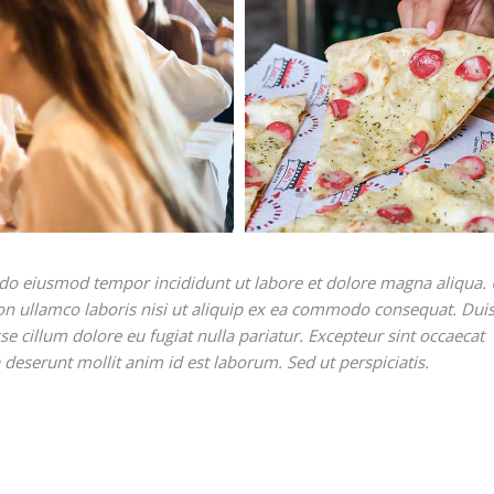
ed do eiusmod tempor incididunt ut labore et dolore magna aliqua. 
on ullamco laboris nisi ut aliquip ex ea commodo consequat. Duis
sse cillum dolore eu fugiat nulla pariatur. Excepteur sint occaecat
a deserunt mollit anim id est laborum. Sed ut perspiciatis.