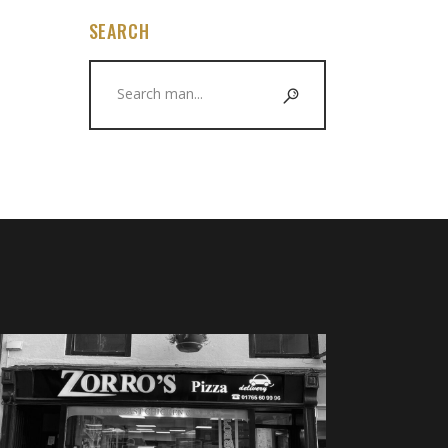
SEARCH
Search
for: