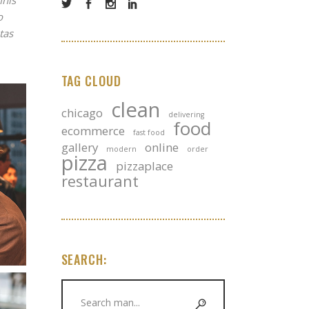
mnis
o
tas
TAG CLOUD
clean
chicago
delivering
food
ecommerce
fast food
gallery
online
modern
order
pizza
pizzaplace
restaurant
SEARCH:
Search
for: