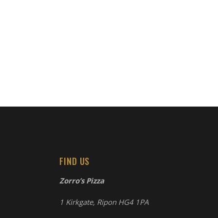
FIND US
Zorro’s Pizza
1 Kirkgate, Ripon HG4 1PA