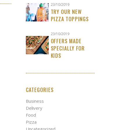
23/10/2019
TRY OUR NEW
PIZZA TOPPINGS
23/10/2019
OFFERS MADE
SPECIALLY FOR
KIDS
CATEGORIES
Business
Delivery
Food
Pizza
Uncategorized