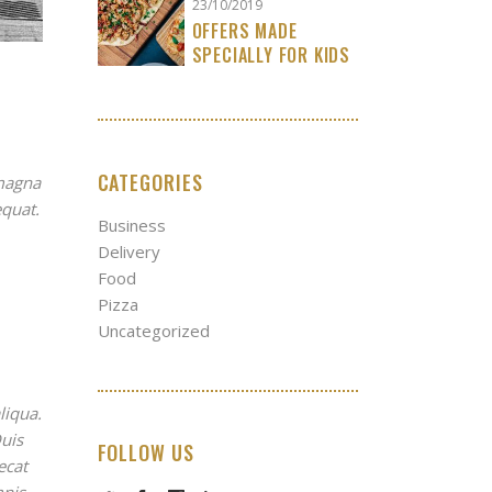
23/10/2019
OFFERS MADE
SPECIALLY FOR KIDS
CATEGORIES
 magna
equat.
Business
Delivery
Food
Pizza
Uncategorized
liqua.
uis
FOLLOW US
ecat