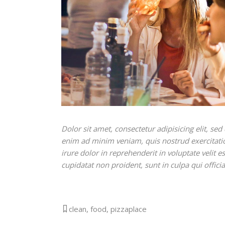
Dolor sit amet, consectetur adipisicing elit, s
enim ad minim veniam, quis nostrud exercitati
irure dolor in reprehenderit in voluptate velit e
cupidatat non proident, sunt in culpa qui offici
clean
,
food
,
pizzaplace