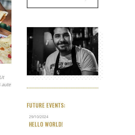
Ut
 aute
FUTURE EVENTS:
29/10/2024
HELLO WORLD!