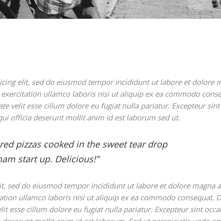
icing elit, sed do eiusmod tempor incididunt ut labore et dolore
exercitation ullamco laboris nisi ut aliquip ex ea commodo cons
te velit esse cillum dolore eu fugiat nulla pariatur. Excepteur sint
ui officia deserunt mollit anim id est laborum sed ut.
ared pizzas cooked in the sweet tear drop
am start up. Delicious!”
lit, sed do eiusmod tempor incididunt ut labore et dolore magna a
ation ullamco laboris nisi ut aliquip ex ea commodo consequat. D
lit esse cillum dolore eu fugiat nulla pariatur. Excepteur sint occa