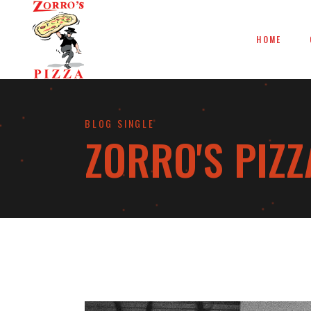
HOME
BLOG SINGLE
ZORRO'S PIZZ