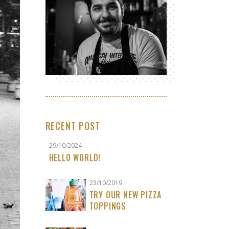
RECENT POST
29/10/2024
HELLO WORLD!
23/10/2019
TRY OUR NEW PIZZA
TOPPINGS