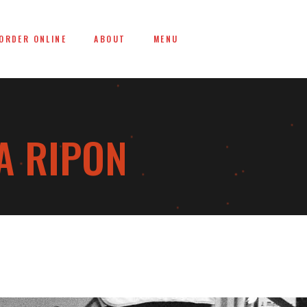
ORDER ONLINE
ABOUT
MENU
A RIPON