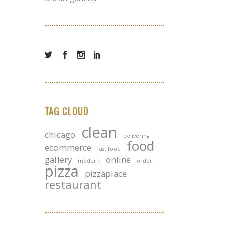
TAG CLOUD
clean
chicago
delivering
food
ecommerce
fast food
gallery
online
modern
order
pizza
pizzaplace
restaurant