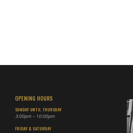
OPENING HOURS
SUNDAY UNTIL THURSDAY
3:00pm – 10:00pm
FRIDAY & SATURDAY