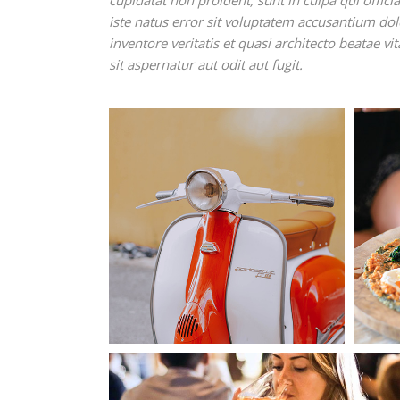
cupidatat non proident, sunt in culpa qui offic
iste natus error sit voluptatem accusantium d
inventore veritatis et quasi architecto beatae 
sit aspernatur aut odit aut fugit.