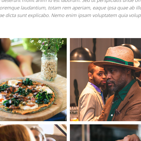
ia deserunt mollit anim id est laborum. Sed ut perspiciatis unde o
oloremque laudantium, totam rem aperiam, eaque ipsa quae ab ill
vitae dicta sunt explicabo. Nemo enim ipsam voluptatem quia volup