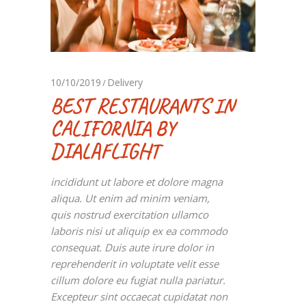
10/10/2019
Delivery
BEST RESTAURANTS IN
CALIFORNIA BY
DIALAFLIGHT
incididunt ut labore et dolore magna
aliqua. Ut enim ad minim veniam,
quis nostrud exercitation ullamco
laboris nisi ut aliquip ex ea commodo
consequat. Duis aute irure dolor in
reprehenderit in voluptate velit esse
cillum dolore eu fugiat nulla pariatur.
Excepteur sint occaecat cupidatat non