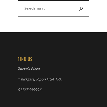
Search
for:
FIND US
Zorro’s Pizza
1 Kirkgate, Ripon HG4 1PA
01765609996