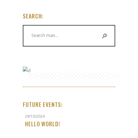
SEARCH:
Search
for:
FUTURE EVENTS:
29/10/2024
HELLO WORLD!