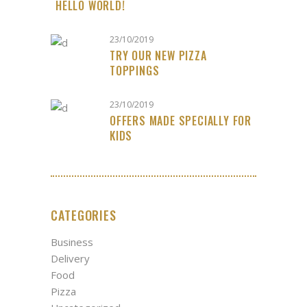
HELLO WORLD!
23/10/2019
TRY OUR NEW PIZZA
TOPPINGS
23/10/2019
OFFERS MADE SPECIALLY FOR
KIDS
CATEGORIES
Business
Delivery
Food
Pizza