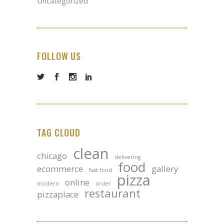
Uncategorized
FOLLOW US
TAG CLOUD
clean
chicago
delivering
food
ecommerce
gallery
fast food
pizza
online
modern
order
restaurant
pizzaplace