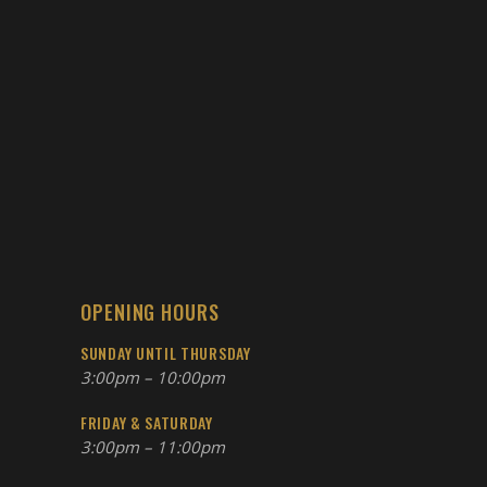
OPENING HOURS
SUNDAY UNTIL THURSDAY
3:00pm – 10:00pm
FRIDAY & SATURDAY
3:00pm – 11:00pm