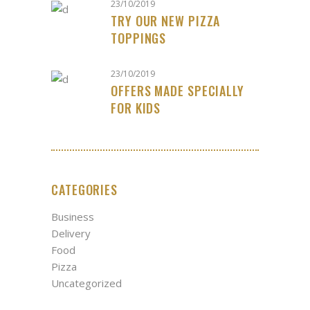
23/10/2019
TRY OUR NEW PIZZA
TOPPINGS
23/10/2019
OFFERS MADE SPECIALLY
FOR KIDS
CATEGORIES
Business
Delivery
Food
Pizza
Uncategorized