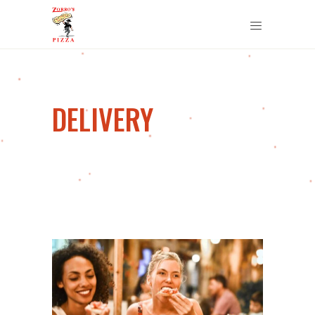
DELIVERY