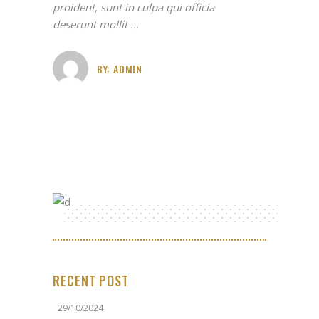
proident, sunt in culpa qui officia
deserunt mollit
BY:
ADMIN
RECENT POST
29/10/2024