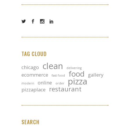
TAG CLOUD
clean
chicago
delivering
food
ecommerce
gallery
fast food
pizza
online
modern
order
restaurant
pizzaplace
SEARCH