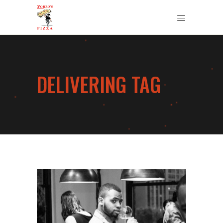
DELIVERING TAG