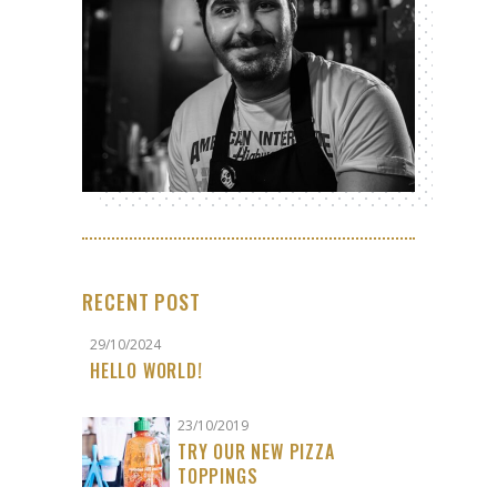
RECENT POST
29/10/2024
HELLO WORLD!
23/10/2019
TRY OUR NEW PIZZA
TOPPINGS