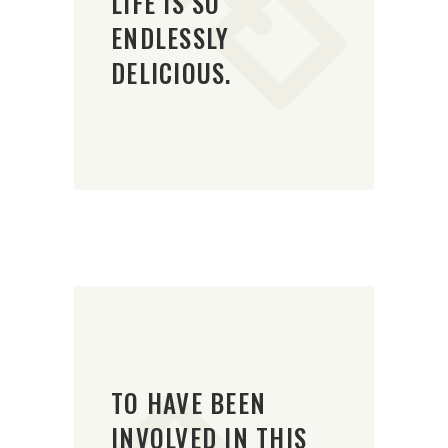
LIFE IS SO
ENDLESSLY
DELICIOUS.
TO HAVE BEEN
INVOLVED IN THIS