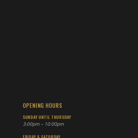
OPENING HOURS
SUNDAY UNTIL THURSDAY
3:00pm – 10:00pm
FRIDAY & SATURDAY