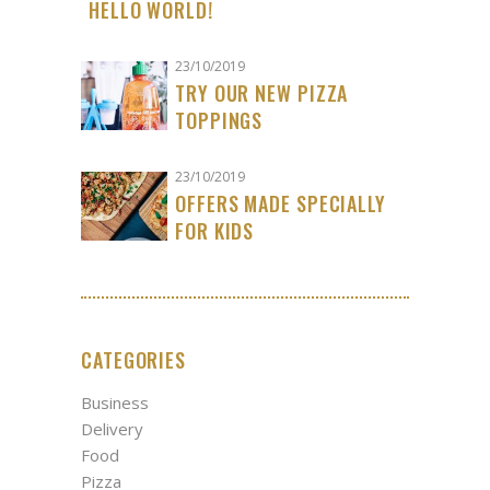
HELLO WORLD!
23/10/2019
TRY OUR NEW PIZZA
TOPPINGS
23/10/2019
OFFERS MADE SPECIALLY
FOR KIDS
CATEGORIES
Business
Delivery
Food
Pizza