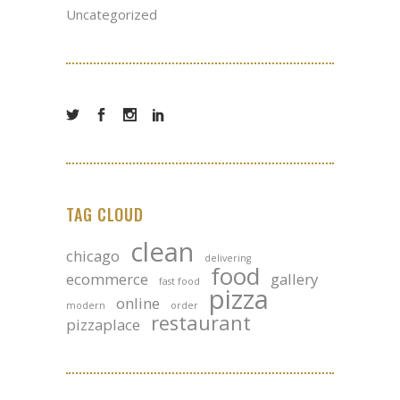
Uncategorized
TAG CLOUD
clean
chicago
delivering
food
ecommerce
gallery
fast food
pizza
online
modern
order
restaurant
pizzaplace