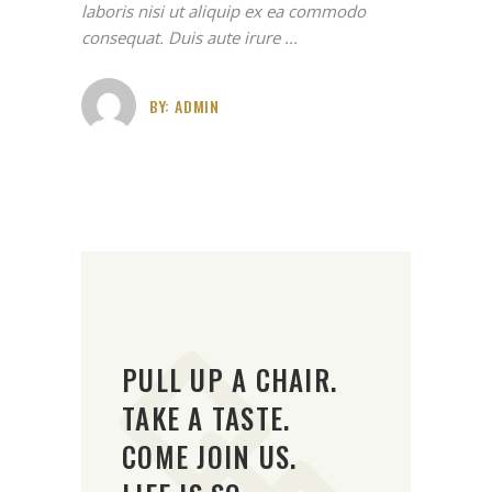
laboris nisi ut aliquip ex ea commodo
consequat. Duis aute irure
BY:
ADMIN
PULL UP A CHAIR.
TAKE A TASTE.
COME JOIN US.