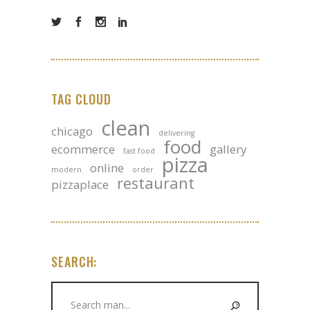
TAG CLOUD
clean
chicago
delivering
food
ecommerce
gallery
fast food
pizza
online
modern
order
restaurant
pizzaplace
SEARCH:
Search
for: