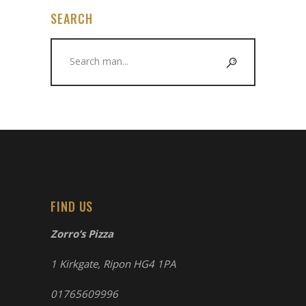
SEARCH
Search
for:
FIND US
Zorro’s Pizza
1 Kirkgate, Ripon HG4 1PA
01765609996