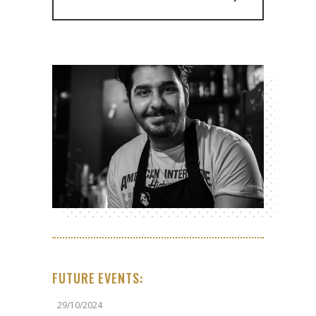
FUTURE EVENTS:
29/10/2024