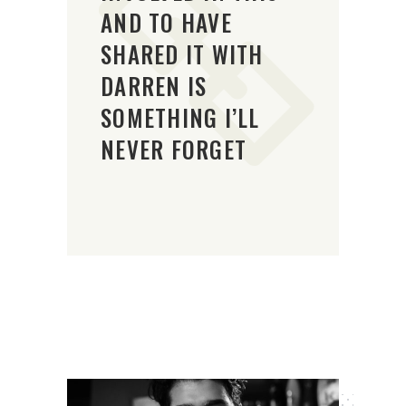
AND TO HAVE
SHARED IT WITH
DARREN IS
SOMETHING I’LL
NEVER FORGET