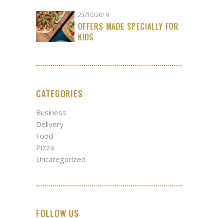
23/10/2019
OFFERS MADE SPECIALLY FOR
KIDS
CATEGORIES
Business
Delivery
Food
Pizza
Uncategorized
FOLLOW US