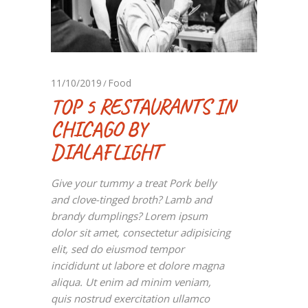
11/10/2019
Food
TOP 5 RESTAURANTS IN
CHICAGO BY
DIALAFLIGHT
Give your tummy a treat Pork belly
and clove-tinged broth? Lamb and
brandy dumplings? Lorem ipsum
dolor sit amet, consectetur adipisicing
elit, sed do eiusmod tempor
incididunt ut labore et dolore magna
aliqua. Ut enim ad minim veniam,
quis nostrud exercitation ullamco