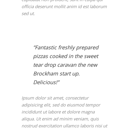
officia deserunt mollit anim id est laborum
sed ut.
”Fantastic freshly prepared
pizzas cooked in the sweet
tear drop caravan the new
Brockham start up.
Delicious!”
Ipsum dolor sit amet, consectetur
adipisicing elit, sed do eiusmod tempor
incididunt ut labore et dolore magna
aliqua. Ut enim ad minim veniam, quis
nostrud exercitation ullamco laboris nisi ut