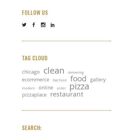
FOLLOW US
TAG CLOUD
clean
chicago
delivering
food
ecommerce
gallery
fast food
pizza
online
modern
order
restaurant
pizzaplace
SEARCH: