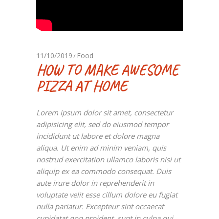
11/10/2019
Food
HOW TO MAKE AWESOME
PIZZA AT HOME
Lorem ipsum dolor sit amet, consectetur
adipisicing elit, sed do eiusmod tempor
incididunt ut labore et dolore magna
aliqua. Ut enim ad minim veniam, quis
nostrud exercitation ullamco laboris nisi ut
aliquip ex ea commodo consequat. Duis
aute irure dolor in reprehenderit in
voluptate velit esse cillum dolore eu fugiat
nulla pariatur. Excepteur sint occaecat
cupidatat non proident, sunt in culpa qui