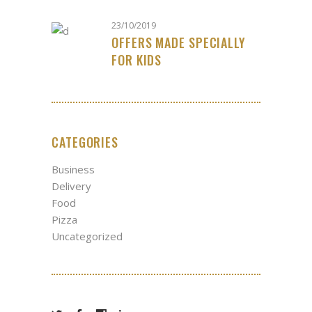
23/10/2019
OFFERS MADE SPECIALLY
FOR KIDS
CATEGORIES
Business
Delivery
Food
Pizza
Uncategorized