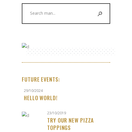
Search
for:
FUTURE EVENTS:
29/10/2024
HELLO WORLD!
23/10/2019
TRY OUR NEW PIZZA
TOPPINGS