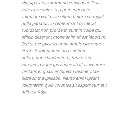
aliquip ex ea commodo consequat. Duis
aute irure dolor in reprehenderit in
voluptate velit esse cillum dolore eu fugiat
nulla pariatur. Excepteur sint occaecat
cupidatat non proident, sunt in culpa qui
officia deserunt mollit anim id est laborum.
Sed ut perspiciatis unde omnis iste natus
error sit voluptatem accusantium
doloremque laudantium, totam rem
aperiam, eaque ipsa quae ab illo inventore
veritatis et quasi architecto beatae vitae
dicta sunt explicabo. Nemo enim ipsam
voluptatem quia voluptas sit aspernatur aut
odit aut fugit.