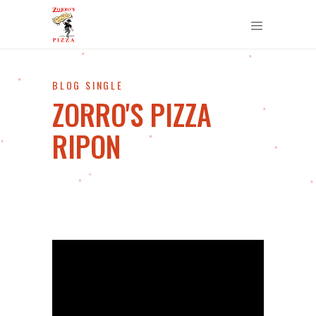
BLOG SINGLE
ZORRO'S PIZZA
RIPON