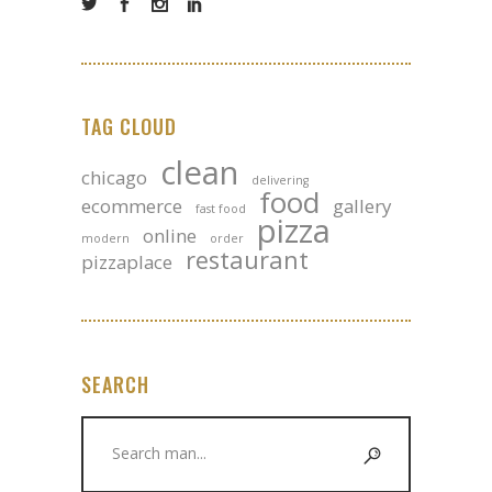
TAG CLOUD
clean
chicago
delivering
food
ecommerce
gallery
fast food
pizza
online
modern
order
restaurant
pizzaplace
SEARCH
Search
for: