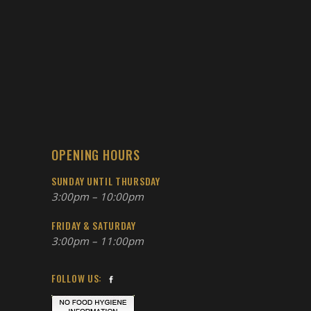
OPENING HOURS
SUNDAY UNTIL THURSDAY
3:00pm – 10:00pm
FRIDAY & SATURDAY
3:00pm – 11:00pm
FOLLOW US: