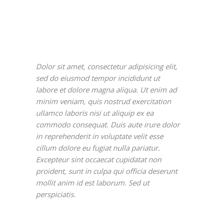
Dolor sit amet, consectetur adipisicing elit,
sed do eiusmod tempor incididunt ut
labore et dolore magna aliqua. Ut enim ad
minim veniam, quis nostrud exercitation
ullamco laboris nisi ut aliquip ex ea
commodo consequat. Duis aute irure dolor
in reprehenderit in voluptate velit esse
cillum dolore eu fugiat nulla pariatur.
Excepteur sint occaecat cupidatat non
proident, sunt in culpa qui officia deserunt
mollit anim id est laborum. Sed ut
perspiciatis.