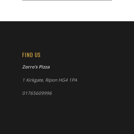
FIND US
Zorro’s Pizza
1 Kirkgate, Ripon HG4 1PA
01765609996