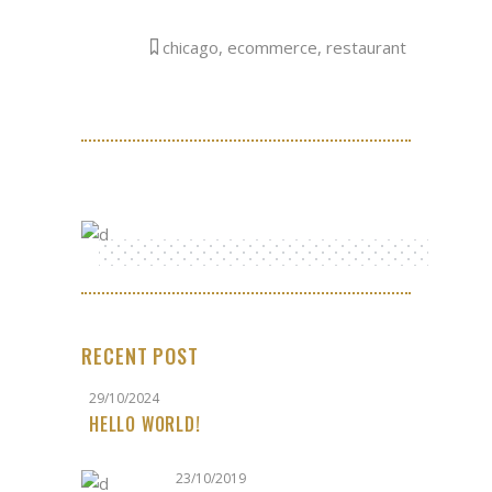
chicago
,
ecommerce
,
restaurant
RECENT POST
29/10/2024
HELLO WORLD!
23/10/2019