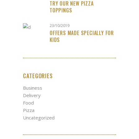
TRY OUR NEW PIZZA
TOPPINGS
23/10/2019
OFFERS MADE SPECIALLY FOR
KIDS
CATEGORIES
Business
Delivery
Food
Pizza
Uncategorized