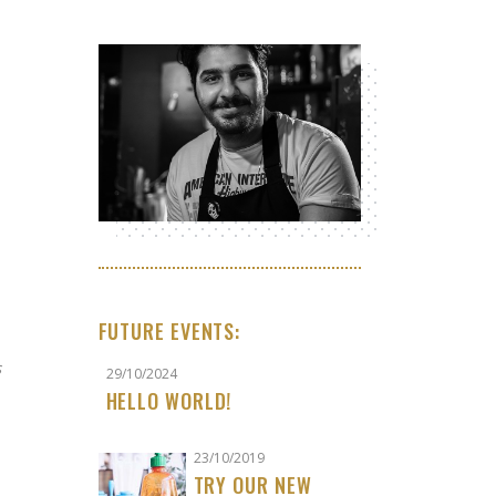
FUTURE EVENTS:
s
29/10/2024
HELLO WORLD!
23/10/2019
TRY OUR NEW