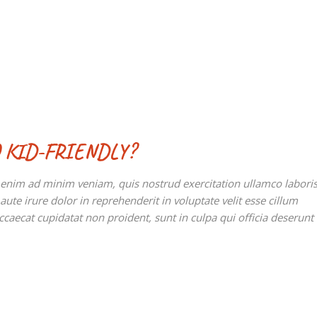
 KID-FRIENDLY?
t enim ad minim veniam, quis nostrud exercitation ullamco labori
te irure dolor in reprehenderit in voluptate velit esse cillum
occaecat cupidatat non proident, sunt in culpa qui officia deserunt