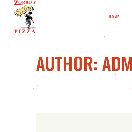
HOME
AUTHOR: ADM