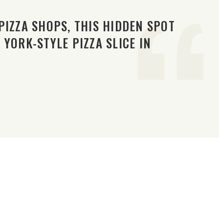
PIZZA SHOPS, THIS HIDDEN SPOT
YORK-STYLE PIZZA SLICE IN