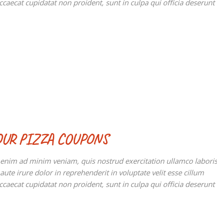
occaecat cupidatat non proident, sunt in culpa qui officia deserunt
OUR PIZZA COUPONS
t enim ad minim veniam, quis nostrud exercitation ullamco labori
te irure dolor in reprehenderit in voluptate velit esse cillum
occaecat cupidatat non proident, sunt in culpa qui officia deserunt