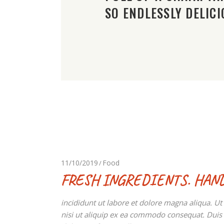
SO ENDLESSLY DELICI
11/10/2019
Food
FRESH INGREDIENTS. HAN
incididunt ut labore et dolore magna aliqua. U
nisi ut aliquip ex ea commodo consequat. Duis au