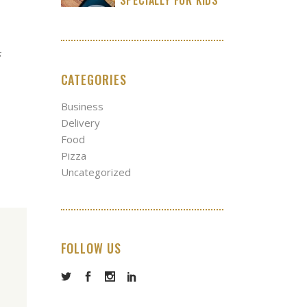
s
CATEGORIES
Business
Delivery
Food
Pizza
Uncategorized
FOLLOW US