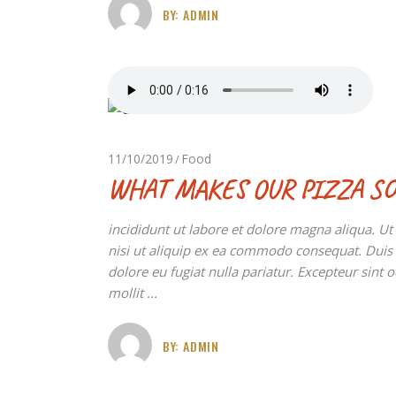
BY:
ADMIN
11/10/2019
Food
WHAT MAKES OUR PIZZA SO
incididunt ut labore et dolore magna aliqua. U
nisi ut aliquip ex ea commodo consequat. Duis au
dolore eu fugiat nulla pariatur. Excepteur sint 
mollit
BY:
ADMIN