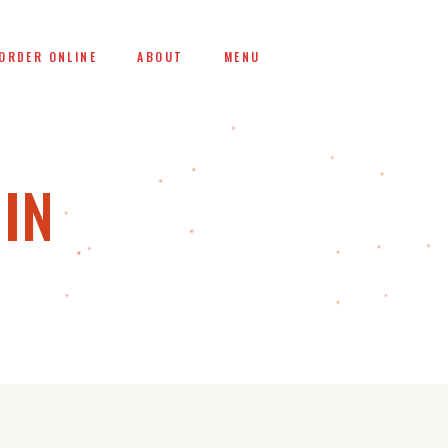
ORDER ONLINE
ABOUT
MENU
IN