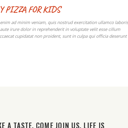
Y PIZZA FOR KIDS
t enim ad minim veniam, quis nostrud exercitation ullamco labori
te irure dolor in reprehenderit in voluptate velit esse cillum
occaecat cupidatat non proident, sunt in culpa qui officia deserunt
E A TASTE. COME JOIN US. LIFE IS