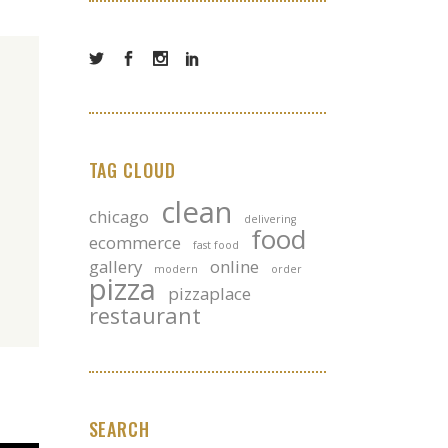
TAG CLOUD
clean
chicago
delivering
food
ecommerce
fast food
gallery
online
modern
order
pizza
pizzaplace
restaurant
SEARCH