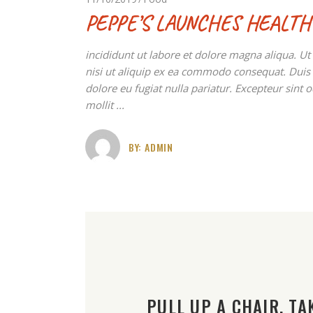
PEPPE’S LAUNCHES HEALTH
incididunt ut labore et dolore magna aliqua. U
nisi ut aliquip ex ea commodo consequat. Duis au
dolore eu fugiat nulla pariatur. Excepteur sint 
mollit
BY:
ADMIN
PULL UP A CHAIR. TAK