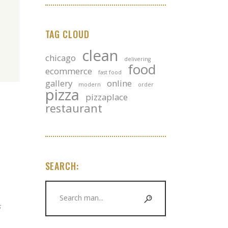
TAG CLOUD
clean
chicago
delivering
food
ecommerce
fast food
gallery
online
modern
order
pizza
pizzaplace
restaurant
SEARCH:
Search
for:
s