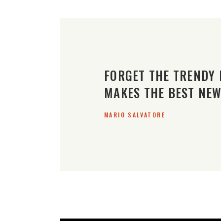
FORGET THE TRENDY 
MAKES THE BEST NEW
MARIO SALVATORE