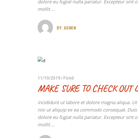
dolore eu fugiat nulla pariatur. Excepteur sint 
mollit
BY:
ADMIN
11/10/2019
Food
MAKE SURE TO CHECK OUT 
incididunt ut labore et dolore magna aliqua. U
nisi ut aliquip ex ea commodo consequat. Duis au
dolore eu fugiat nulla pariatur. Excepteur sint 
mollit