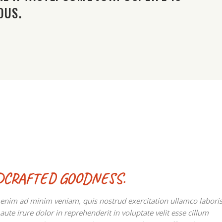
OUS.
DCRAFTED GOODNESS.
t enim ad minim veniam, quis nostrud exercitation ullamco labori
te irure dolor in reprehenderit in voluptate velit esse cillum