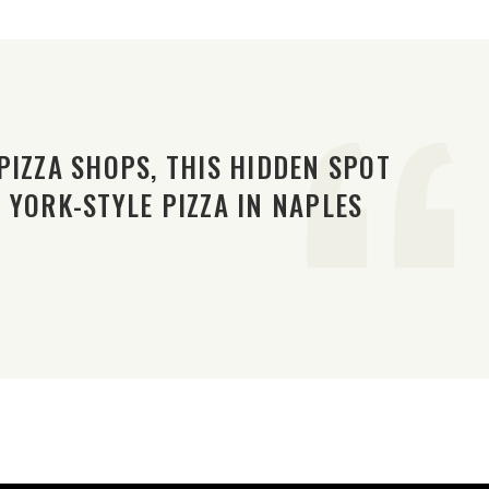
PIZZA SHOPS, THIS HIDDEN SPOT
 YORK-STYLE PIZZA IN NAPLES