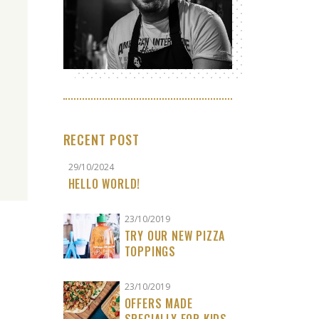
RECENT POST
29/10/2024
HELLO WORLD!
23/10/2019
TRY OUR NEW PIZZA
TOPPINGS
23/10/2019
OFFERS MADE
SPECIALLY FOR KIDS