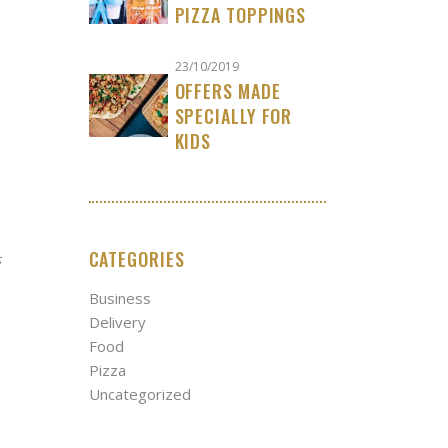
PIZZA TOPPINGS
23/10/2019
OFFERS MADE
SPECIALLY FOR
KIDS
CATEGORIES
s
Business
Delivery
Food
Pizza
Uncategorized