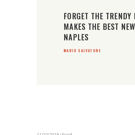
FORGET THE TRENDY 
MAKES THE BEST NEW 
NAPLES
MARIO SALVATORE
11/10/2019
Food